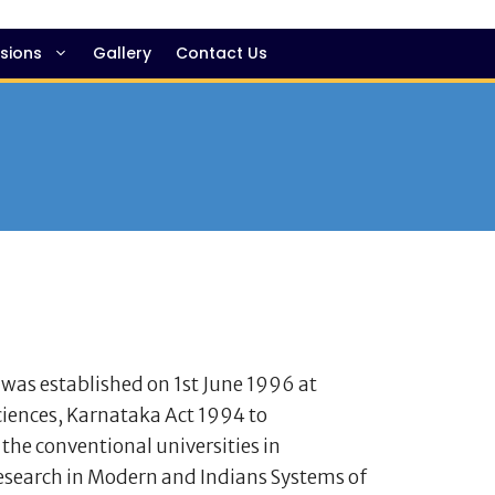
sions
Gallery
Contact Us
 was established on 1st June 1996 at
ciences, Karnataka Act 1994 to
 the conventional universities in
research in Modern and Indians Systems of