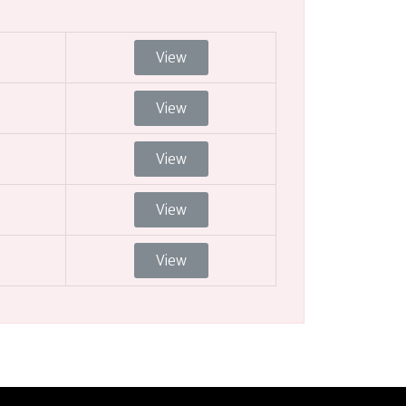
View
View
View
View
View