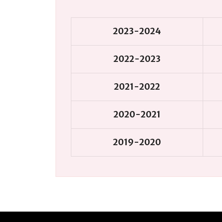
2023-2024
2022-2023
2021-2022
2020-2021
2019-2020