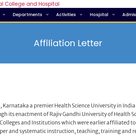
Departments
Activities
Hospital
Admis
Affiliation Letter
, Karnataka a premier Health Science University in India
gh its enactment of Rajiv Gandhi University of Health S
olleges and Institutions which were earlier affiliated to
per and systematic instruction, teaching, training and 