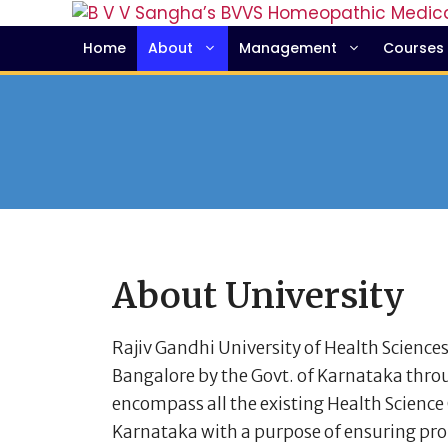
Home
About
Management
Courses
About University
Rajiv Gandhi University of Health Sciences
Bangalore by the Govt. of Karnataka throu
encompass all the existing Health Science C
Karnataka with a purpose of ensuring pro