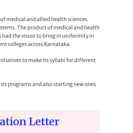
f medical and allied health sciences
systems. The product of medical and health
had the vision to bring in uniformity in
ent colleges across Karnataka.
tiatives to make its syllabi for different
g its programs and also starting new ones
iation Letter