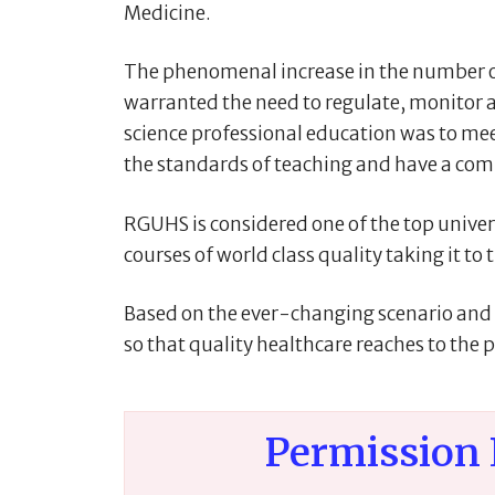
Medicine.
The phenomenal increase in the number of 
warranted the need to regulate, monitor a
science professional education was to meet
the standards of teaching and have a comm
RGUHS is considered one of the top universi
courses of world class quality taking it to
Based on the ever-changing scenario and a
so that quality healthcare reaches to the p
Permission 