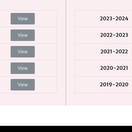
2023-2024
View
2022-2023
View
2021-2022
View
2020-2021
View
2019-2020
View