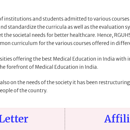
institutions and students admitted to various courses o
nd standardize the curricula as well as the evaluation 
 the societal needs for better healthcare. Hence, RGUHS 
on curriculum for the various courses offered in differ
ties offering the best Medical Education in India with ini
 the forefront of Medical Education in India.
lso on the needs of the society it has been restructurin
eople of the country.
Letter
Affil