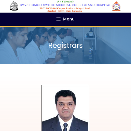
Menu
Registrars