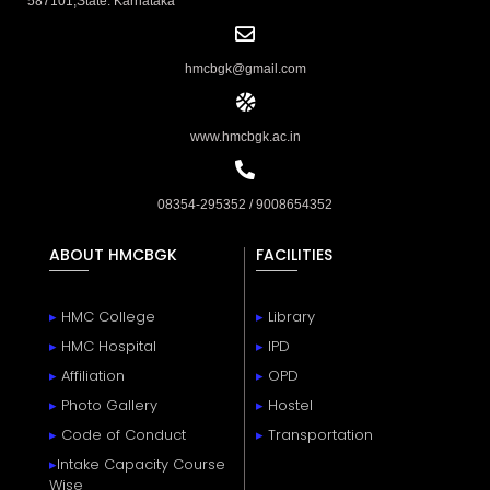
587101,State: Karnataka
hmcbgk@gmail.com
www.hmcbgk.ac.in
08354-295352 / 9008654352
ABOUT HMCBGK
FACILITIES
▸
HMC College
▸
Library
▸
HMC Hospital
▸
IPD
▸
Affiliation
▸
OPD
▸
Photo Gallery
▸
Hostel
▸
Code of Conduct
▸
Transportation
▸
Intake Capacity Course
Wise