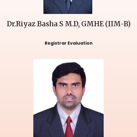
Dr.Riyaz Basha S M.D, GMHE (IIM-B)
Registrar Evaluation