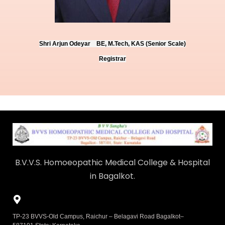
Shri Arjun Odeyar BE, M.Tech, KAS (Senior Scale)
Registrar
B.V.V.S. Homoeopathic Medical College & Hospital
in Bagalkot.
TP-23 BVVS-Old Campus, Raichur – Belagavi Road Bagalkot–