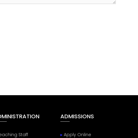
DMINISTRATION
ADMISSIONS
eaching Staff
▸
Apply Online