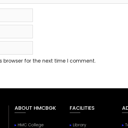
s browser for the next time I comment.
ABOUT HMCBGK
FACILITIES
A
▸
HMC College
▸
Library
▸
T