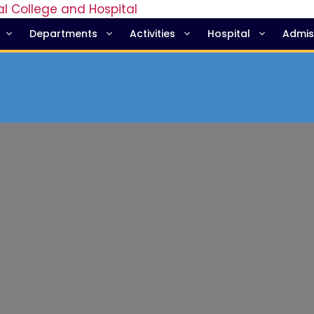
Departments
Activities
Hospital
Admis