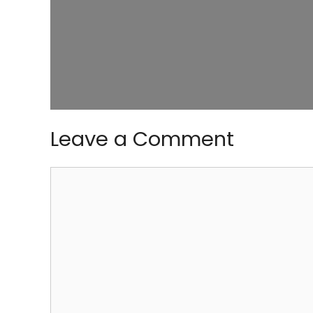
Leave a Comment