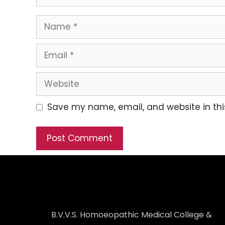
Save my name, email, and website in thi
B.V.V.S. Homoeopathic Medical College &