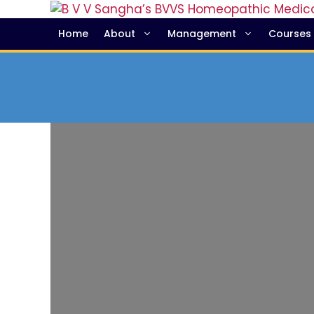
Home
About
Management
Courses