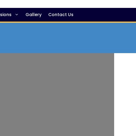
sions
Gallery
Contact Us